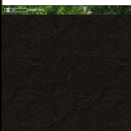
regen.org