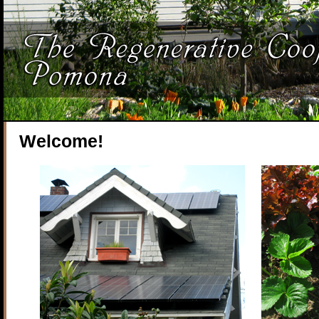
Welcome!