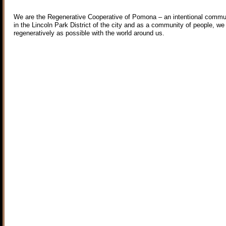
We are the Regenerative Cooperative of Pomona – an intentional commun
in the Lincoln Park District of the city and as a community of people, we
regeneratively as possible with the world around us.